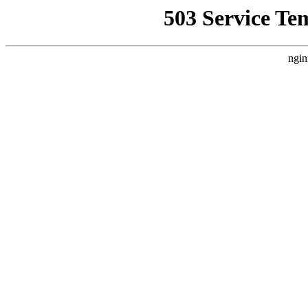
503 Service Te
ngin